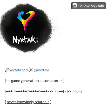
Follow Nyxtaki
nyxtaki.com
@nyxtaki
{~= game generation automaton =~}
{+++[>+++++[>++++>+++<<-]>>++[<]<-]>>.>.}
{
never knowingly relatable
}